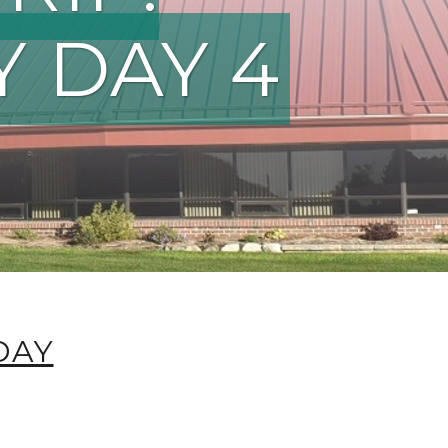
Y DAY 4
DAY