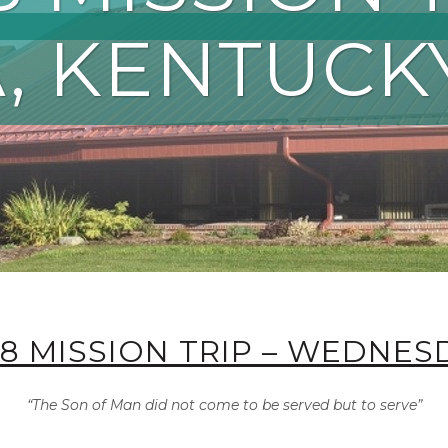
, KENTUCK
18 MISSION TRIP – WEDNES
“The Son of Man did not come to be served but to serve”