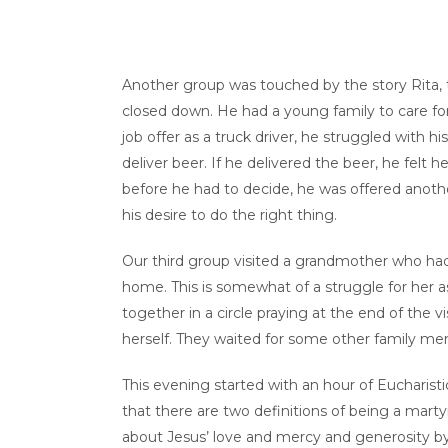
Another group was touched by the story Rita, 
closed down. He had a young family to care fo
job offer as a truck driver, he struggled with 
deliver beer. If he delivered the beer, he felt
before he had to decide, he was offered anothe
his desire to do the right thing.
Our third group visited a grandmother who had
home. This is somewhat of a struggle for her a
together in a circle praying at the end of the 
herself. They waited for some other family me
This evening started with an hour of Eucharis
that there are two definitions of being a martyr
about Jesus’ love and mercy and generosity by 