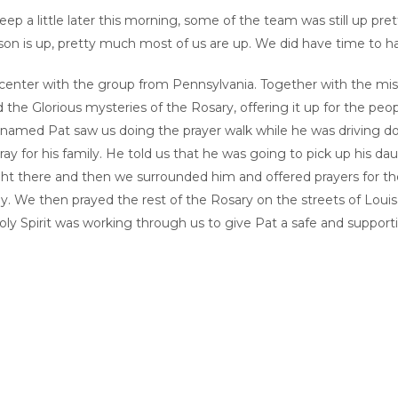
p a little later this morning, some of the team was still up pret
son is up, pretty much most of us are up. We did have time to ha
center with the group from Pennsylvania. Together with the miss
 the Glorious mysteries of the Rosary, offering it up for the peo
 named Pat saw us doing the prayer walk while he was driving down
ray for his family. He told us that he was going to pick up his d
Right there and then we surrounded him and offered prayers for the
y. We then prayed the rest of the Rosary on the streets of Louisa.
ly Spirit was working through us to give Pat a safe and supportive