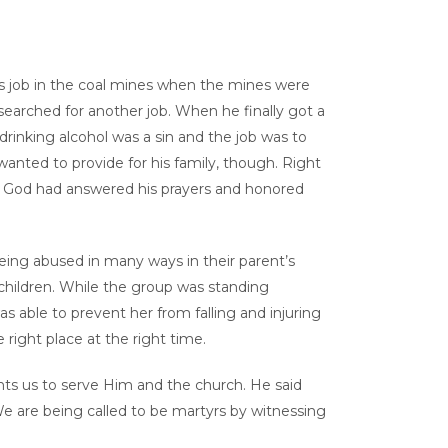
is job in the coal mines when the mines were
arched for another job. When he finally got a
drinking alcohol was a sin and the job was to
wanted to provide for his family, though. Right
hat God had answered his prayers and honored
eing abused in many ways in their parent’s
 children. While the group was standing
s able to prevent her from falling and injuring
right place at the right time.
nts us to serve Him and the church. He said
. We are being called to be martyrs by witnessing