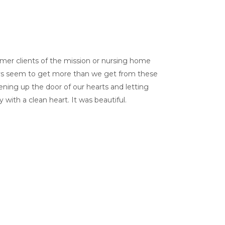
ormer clients of the mission or nursing home
always seem to get more than we get from these
ning up the door of our hearts and letting
with a clean heart. It was beautiful.