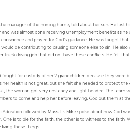
the manager of the nursing home, told about her son. He lost h
r and was almost done receiving unemployment benefits as he se
his conscience and prayed for God’s guidance. He was taught that 
 he would be contributing to causing someone else to sin. He also 
r truck driving job that did not have these conflicts. He felt t
 fought for custody of her 2 grandchildren because they were b
s her health is not great, but she felt she needed to protect the
visit, the woman got very unsteady and light-headed. The team wa
mbers to come and help her before leaving. God put them at the 
tic Adoration followed by Mass. Fr. Mike spoke about how God wa
. One is to die for the faith, the other is to witness to the faith
living these things.