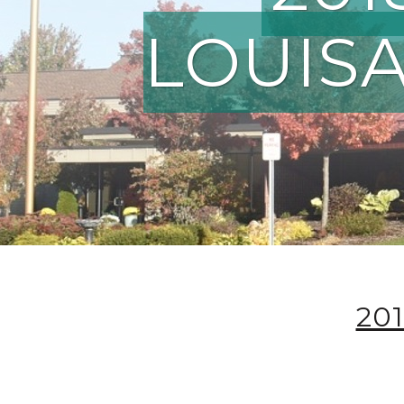
LOUISA
20