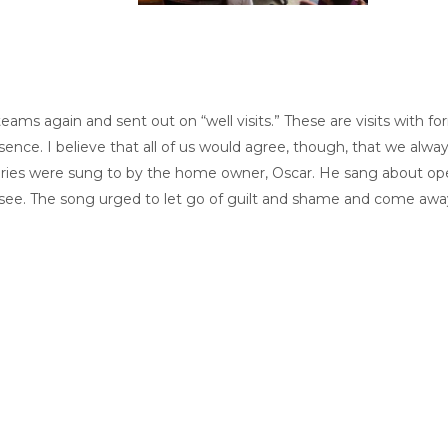
ams again and sent out on “well visits.” These are visits with f
presence. I believe that all of us would agree, though, that we 
aries were sung to by the home owner, Oscar. He sang about ope
 see. The song urged to let go of guilt and shame and come away 