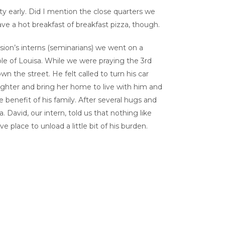
ty early. Did I mention the close quarters we
ve a hot breakfast of breakfast pizza, though.
ion’s interns (seminarians) we went on a
ple of Louisa. While we were praying the 3
rd
 the street. He felt called to turn his car
aughter and bring her home to live with him and
 benefit of his family. After several hugs and
 David, our intern, told us that nothing like
 place to unload a little bit of his burden.