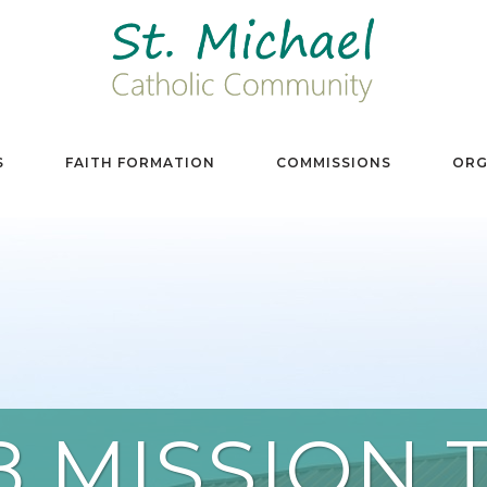
S
FAITH FORMATION
COMMISSIONS
ORG
8 MISSION T