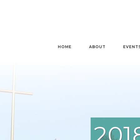
HOME
ABOUT
EVENT
201