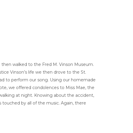
We then walked to the Fred M. Vinson Museum.
ice Vinson’s life we then drove to the St.
, had to perform our song. Using our homemade
 note, we offered condolences to Miss Mae, the
walking at night. Knowing about the accident,
s touched by all of the music. Again, there