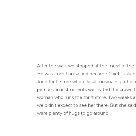
After the walk we stopped at the mural of the
He was from Louisa and became Chief Justice of
Jude thrift store where local musicians gath
percussion instruments we invited the crowd to
woman who runs the thrift store. Two weeks ag
we didn’t expect to see her there. But she said 
were plenty of hugs to go around.