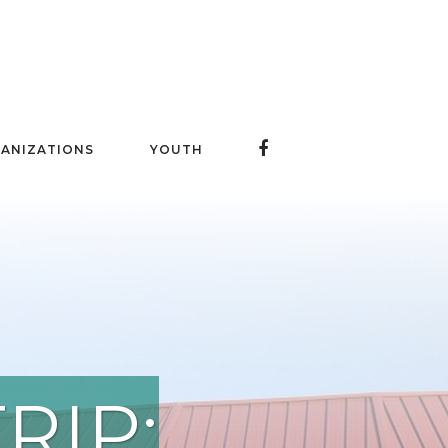
ANIZATIONS
YOUTH
RIP: