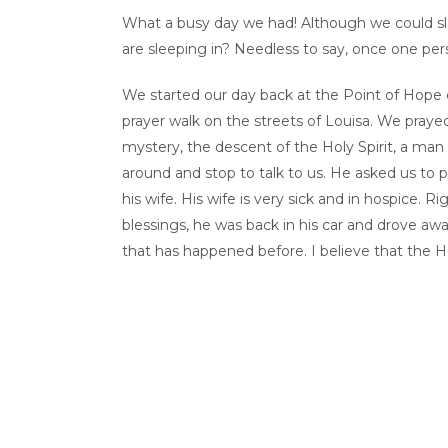
What a busy day we had! Although we could slee
are sleeping in? Needless to say, once one per
We started our day back at the Point of Hope 
prayer walk on the streets of Louisa. We prayed
mystery, the descent of the Holy Spirit, a man
around and stop to talk to us. He asked us to p
his wife. His wife is very sick and in hospice. 
blessings, he was back in his car and drove awa
that has happened before. I believe that the Ho