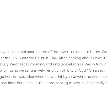
 city and learned about some of the town’s unique attributes. 
 the U.S. Supreme Court in 1946. After learning about Chief Just
er every Wednesday morning and sing gospel songs. We, in turn
 join us as we sang a lively rendition of “City of God.” On a sad
o her son was killed when he was hit by a car while he was out 
she finds her peace at the store, serving others, and especially i