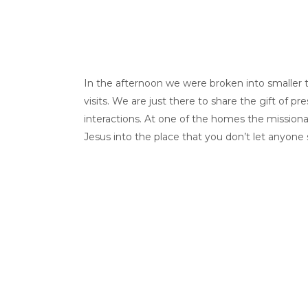
In the afternoon we were broken into smaller te
visits. We are just there to share the gift of 
interactions. At one of the homes the mission
Jesus into the place that you don’t let anyone